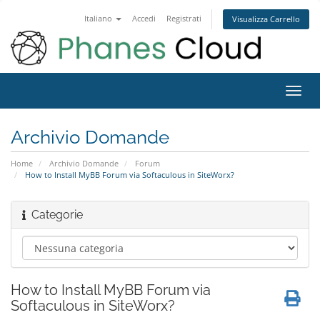
Italiano
Accedi
Registrati
Visualizza Carrello
Attiv
Navi
Archivio Domande
Home
Archivio Domande
Forum
How to Install MyBB Forum via Softaculous in SiteWorx?
Categorie
How to Install MyBB Forum via
Softaculous in SiteWorx?