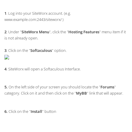
1
. Log into your SiteWorx account. (e.g.
www.example.com:2443/siteworx/ )
2
. Under "
SiteWorx Menu
", click the "
Hosting Features
" menu item if it
is not already open.
3
. Click on the "
Softaculous
" option.
4
. SiteWorx will open a Softaculous Interface.
5.
On the left side of your screen you should locate the "
Forums
"
category. Click on it and then click on the "
MyBB
" link that will appear.
6.
Click on the "
Install
" button