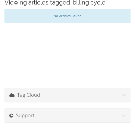
Viewing articles tagged 'billing cycle'
No Articles Found
Tag Cloud
Support