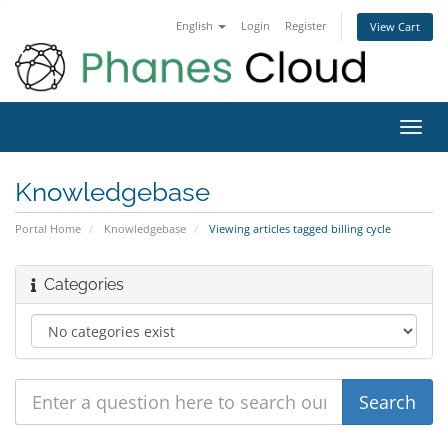
English
Login
Register
View Cart
Toggl
navig
Knowledgebase
Portal Home
Knowledgebase
Viewing articles tagged billing cycle
Categories