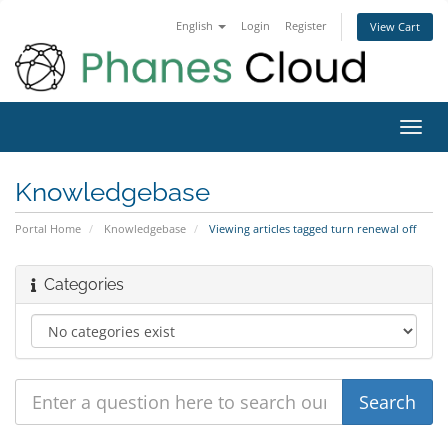
English
Login
Register
View Cart
Toggl
navig
Knowledgebase
Portal Home
Knowledgebase
Viewing articles tagged turn renewal off
Categories