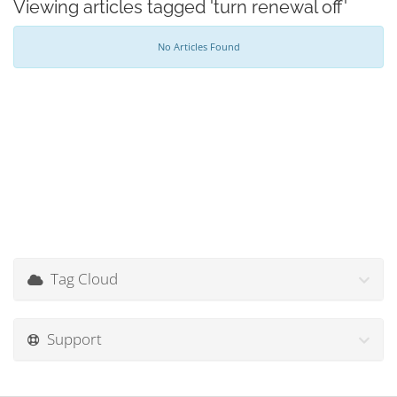
Viewing articles tagged 'turn renewal off'
No Articles Found
Tag Cloud
Support