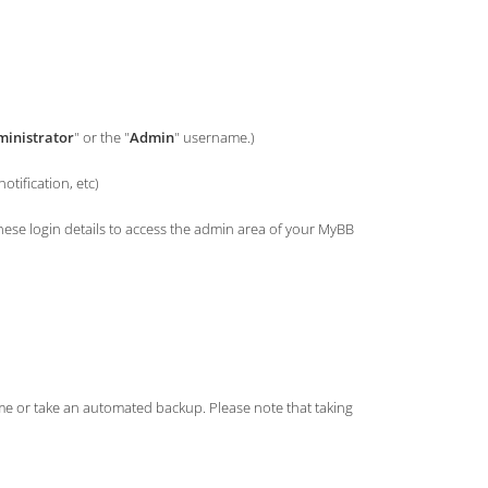
inistrator
" or the "
Admin
" username.)
tification, etc)
e login details to access the admin area of your MyBB
ame or take an automated backup. Please note that taking