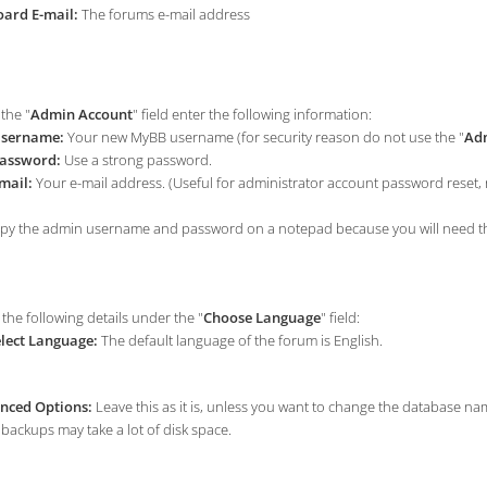
ard E-mail:
The forums e-mail address
the "
Admin Account
" field enter the following information:
sername:
Your new MyBB username (for security reason do not use the "
Adm
assword:
Use a strong password.
mail:
Your e-mail address. (Useful for administrator account password reset, no
y the admin username and password on a notepad because you will need thes
the following details under the "
Choose Language
" field:
lect Language:
The default language of the forum is English.
nced Options:
Leave this as it is, unless you want to change the database n
backups may take a lot of disk space.