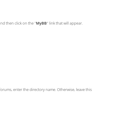
and then click on the "
MyBB
" link that will appear.
/forums, enter the directory name. Otherwise, leave this