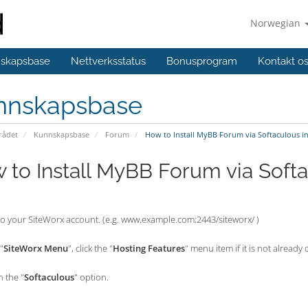
Norwegian
skapsbase
Nettverksstatus
Bonusprogram
Kontakt o
nnskapsbase
ådet
Kunnskapsbase
Forum
How to Install MyBB Forum via Softaculous i
 to Install MyBB Forum via Softa
nto your SiteWorx account. (e.g. www.example.com:2443/siteworx/ )
"
SiteWorx Menu
", click the "
Hosting Features
" menu item if it is not already
n the "
Softaculous
" option.