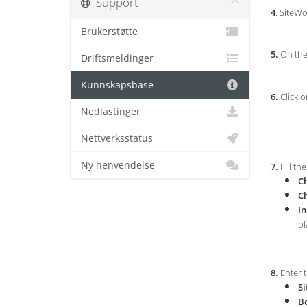
Support
4
. SiteWo
Brukerstøtte
5.
On the 
Driftsmeldinger
Kunnskapsbase
6.
Click o
Nedlastinger
Nettverksstatus
Ny henvendelse
7.
Fill th
Ch
C
In
bl
8.
Enter t
Si
B