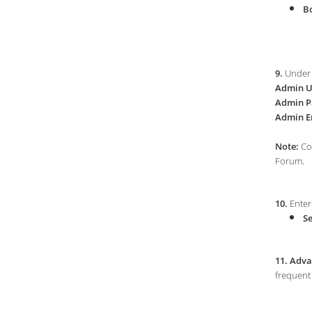
Bo
9.
Under 
Admin U
Admin P
Admin E
Note:
Cop
Forum.
10.
Enter 
Se
11.
Adva
frequent 