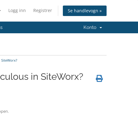
Logg inn
Registrer
Se handlevogn »
ss
Konto
n SiteWorx?
culous in SiteWorx?
 open.