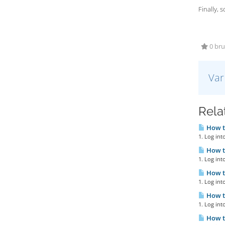
Finally, 
0 bruk
Var
Relat
How to
1. Log int
How to
1. Log int
How to
1. Log int
How to
1. Log int
How to