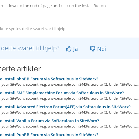
scroll down to the end of page and click on the Install Button.
ere syntes dette svaret var til hjelp
 dette svaret til hjelp?
Ja
Nei
erte artikler
 Install phpBB Forum via Softaculous in SiteWorx?
o your SiteWorx account. (e.g. www.example.com:2443/siteworx/ )2. Under "SiteWorx...
 Install SMF Simplemachine Forum via Softaculous in SiteWorx?
o your SiteWorx account. (e.g. www.example.com:2443/siteworx/ )2. Under "SiteWorx...
 Install Advanced Electron Forum(AEF) via Softaculous in SiteWorx?
o your SiteWorx account. (e.g. www.example.com:2443/siteworx/ )2. Under "SiteWorx...
 Install Vanilla Forum via Softaculous in SiteWorx?
o your SiteWorx account. (e.g. www.example.com:2443/siteworx/ )2. Under "SiteWorx...
 Install PunBB Forum via Softaculous in SiteWorx?