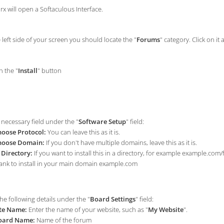
rx will open a Softaculous Interface.
left side of your screen you should locate the "
Forums
" category. Click on it 
n the "
Install
" button
e necessary field under the "
Software Setup
" field:
oose Protocol:
You can leave this as it is.
hoose Domain:
If you don't have multiple domains, leave this as it is.
 Directory:
If you want to install this in a directory, for example example.com
ank to install in your main domain example.com
he following details under the "
Board Settings
" field:
te Name:
Enter the name of your website, such as "
My Website
".
oard Name:
Name of the forum