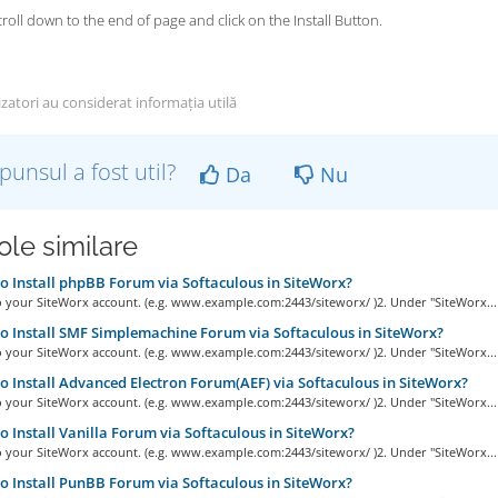
scroll down to the end of page and click on the Install Button.
izatori au considerat informația utilă
punsul a fost util?
Da
Nu
ole similare
 Install phpBB Forum via Softaculous in SiteWorx?
o your SiteWorx account. (e.g. www.example.com:2443/siteworx/ )2. Under "SiteWorx...
 Install SMF Simplemachine Forum via Softaculous in SiteWorx?
o your SiteWorx account. (e.g. www.example.com:2443/siteworx/ )2. Under "SiteWorx...
 Install Advanced Electron Forum(AEF) via Softaculous in SiteWorx?
o your SiteWorx account. (e.g. www.example.com:2443/siteworx/ )2. Under "SiteWorx...
 Install Vanilla Forum via Softaculous in SiteWorx?
o your SiteWorx account. (e.g. www.example.com:2443/siteworx/ )2. Under "SiteWorx...
 Install PunBB Forum via Softaculous in SiteWorx?