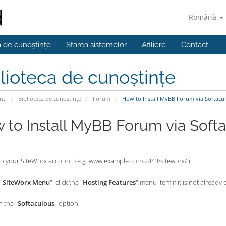
Română
a de cunoștințe
Starea sistemelor
Afiliere
Contact
lioteca de cunoștințe
nți
Biblioteca de cunoștințe
Forum
How to Install MyBB Forum via Softacul
 to Install MyBB Forum via Softa
nto your SiteWorx account. (e.g. www.example.com:2443/siteworx/ )
"
SiteWorx Menu
", click the "
Hosting Features
" menu item if it is not already
n the "
Softaculous
" option.