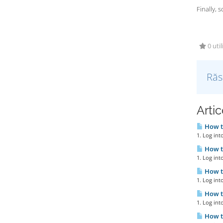
Finally, 
0 util
Răs
Artic
How to
1. Log int
How to
1. Log int
How to
1. Log int
How to
1. Log int
How to