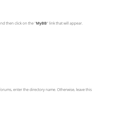
and then click on the "
MyBB
" link that will appear.
/forums, enter the directory name. Otherwise, leave this