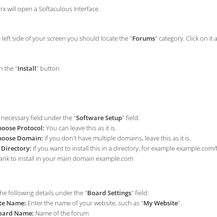
rx will open a Softaculous Interface.
left side of your screen you should locate the "
Forums
" category. Click on it 
n the "
Install
" button
e necessary field under the "
Software Setup
" field:
oose Protocol:
You can leave this as it is.
hoose Domain:
If you don't have multiple domains, leave this as it is.
 Directory:
If you want to install this in a directory, for example example.com
ank to install in your main domain example.com
he following details under the "
Board Settings
" field:
te Name:
Enter the name of your website, such as "
My Website
".
oard Name:
Name of the forum