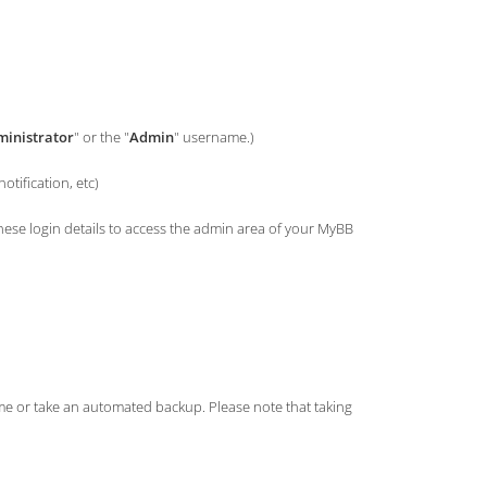
inistrator
" or the "
Admin
" username.)
tification, etc)
e login details to access the admin area of your MyBB
ame or take an automated backup. Please note that taking