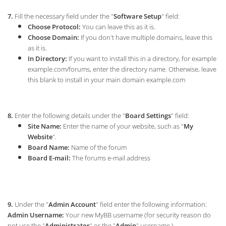
7.
Fill the necessary field under the "
Software Setup
" field:
Choose Protocol:
You can leave this as it is.
Choose Domain:
If you don't have multiple domains, leave this
as it is.
In Directory:
If you want to install this in a directory, for example
example.com/forums, enter the directory name. Otherwise, leave
this blank to install in your main domain example.com
8.
Enter the following details under the "
Board Settings
" field:
Site Name:
Enter the name of your website, such as "
My
Website
".
Board Name:
Name of the forum
Board E-mail:
The forums e-mail address
9.
Under the "
Admin Account
" field enter the following information:
Admin Username:
Your new MyBB username (for security reason do
not use the "
Administrator
" or the "
Admin
" username.)