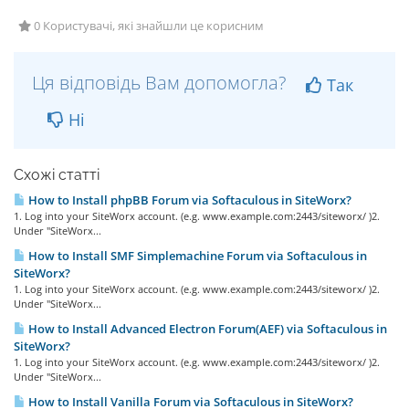
0 Користувачі, які знайшли це корисним
Ця відповідь Вам допомогла?
Так
Ні
Схожі статті
How to Install phpBB Forum via Softaculous in SiteWorx?
1. Log into your SiteWorx account. (e.g. www.example.com:2443/siteworx/ )2.
Under "SiteWorx...
How to Install SMF Simplemachine Forum via Softaculous in
SiteWorx?
1. Log into your SiteWorx account. (e.g. www.example.com:2443/siteworx/ )2.
Under "SiteWorx...
How to Install Advanced Electron Forum(AEF) via Softaculous in
SiteWorx?
1. Log into your SiteWorx account. (e.g. www.example.com:2443/siteworx/ )2.
Under "SiteWorx...
How to Install Vanilla Forum via Softaculous in SiteWorx?