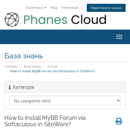
Українська
Вхід
Реєстрація
Переглянути кошик
Toggl
navig
База знань
Головна
База знань
Forum
How to Install MyBB Forum via Softaculous in SiteWorx?
Категорія
How to Install MyBB Forum via
Softaculous in SiteWorx?