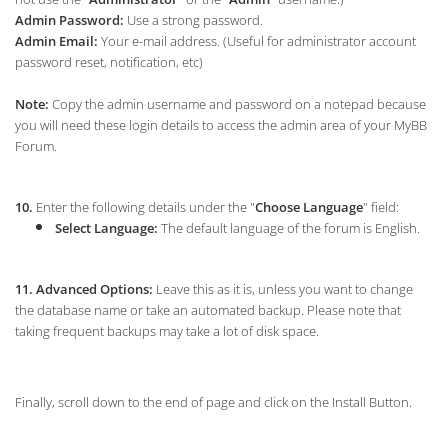
Admin Password:
Use a strong password.
Admin Email:
Your e-mail address. (Useful for administrator account
password reset, notification, etc)
Note:
Copy the admin username and password on a notepad because
you will need these login details to access the admin area of your MyBB
Forum.
10.
Enter the following details under the "
Choose Language
" field:
Select Language:
The default language of the forum is English.
11.
Advanced Options:
Leave this as it is, unless you want to change
the database name or take an automated backup. Please note that
taking frequent backups may take a lot of disk space.
Finally, scroll down to the end of page and click on the Install Button.