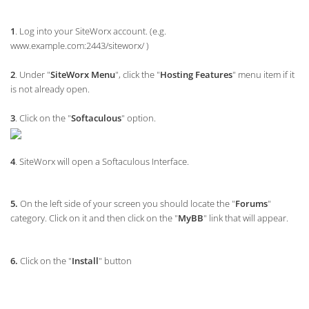
1
. Log into your SiteWorx account. (e.g.
www.example.com:2443/siteworx/ )
2
. Under "
SiteWorx Menu
", click the "
Hosting Features
" menu item if it
is not already open.
3
. Click on the "
Softaculous
" option.
4
. SiteWorx will open a Softaculous Interface.
5.
On the left side of your screen you should locate the "
Forums
"
category. Click on it and then click on the "
MyBB
" link that will appear.
6.
Click on the "
Install
" button