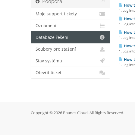
Podpora
How to
1. Log int
Moje support tickety
How to
1. Log int
Oznámení
How to
Databáze řešení
1. Log int
How to
Soubory pro stažení
1. Log int
How to
Stav systému
1. Log int
Otevřít ticket
Copyright © 2026 Phanes Cloud. All Rights Reserved.