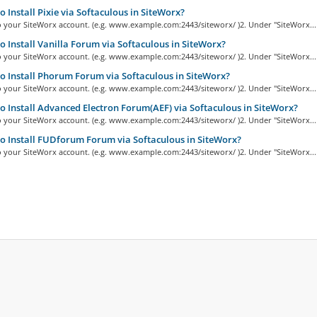
 Install Pixie via Softaculous in SiteWorx?
o your SiteWorx account. (e.g. www.example.com:2443/siteworx/ )2. Under "SiteWorx...
 Install Vanilla Forum via Softaculous in SiteWorx?
o your SiteWorx account. (e.g. www.example.com:2443/siteworx/ )2. Under "SiteWorx...
 Install Phorum Forum via Softaculous in SiteWorx?
o your SiteWorx account. (e.g. www.example.com:2443/siteworx/ )2. Under "SiteWorx...
 Install Advanced Electron Forum(AEF) via Softaculous in SiteWorx?
o your SiteWorx account. (e.g. www.example.com:2443/siteworx/ )2. Under "SiteWorx...
 Install FUDforum Forum via Softaculous in SiteWorx?
o your SiteWorx account. (e.g. www.example.com:2443/siteworx/ )2. Under "SiteWorx...