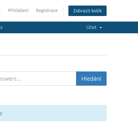
Přihlášení
Registrace
Zobrazit košík
ás
Účet
y