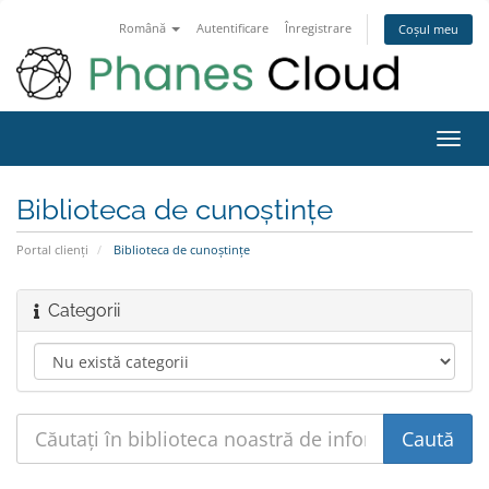
Română
Autentificare
Înregistrare
Coșul meu
Navi
Toggl
Biblioteca de cunoștințe
Portal clienți
Biblioteca de cunoștințe
Categorii