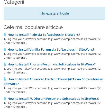
Categorii
Nu există articole
Cele mai populare articole
How to Install Pixie via Softaculous in SiteWorx?
1. Log into your SiteWorx account. (e.g. www.example.com:2443/siteworx/ )2.
Under "SiteWorx...
How to Install Vanilla Forum via Softaculous in SiteWorx?
1. Log into your SiteWorx account. (e.g. www.example.com:2443/siteworx/ )2.
Under "SiteWorx...
How to Install Phorum Forum via Softaculous in SiteWorx?
1. Log into your SiteWorx account. (e.g. www.example.com:2443/siteworx/ )2.
Under "SiteWorx...
How to Install Advanced Electron Forum(AEF) via Softaculous in
SiteWorx?
1. Log into your SiteWorx account. (e.g. www.example.com:2443/siteworx/ )2.
Under "SiteWorx...
How to Install FUDforum Forum via Softaculous in SiteWorx?
1. Log into your SiteWorx account. (e.g. www.example.com:2443/siteworx/ )2.
Under "SiteWorx...