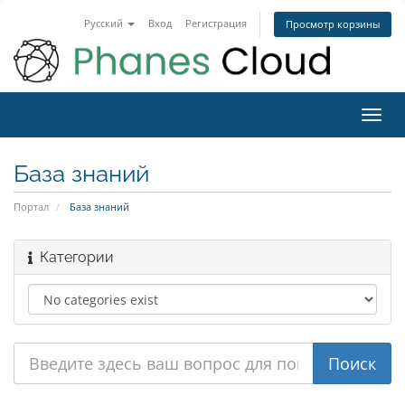
Русский
Вход
Регистрация
Просмотр корзины
Toggl
navig
База знаний
Портал
База знаний
Категории