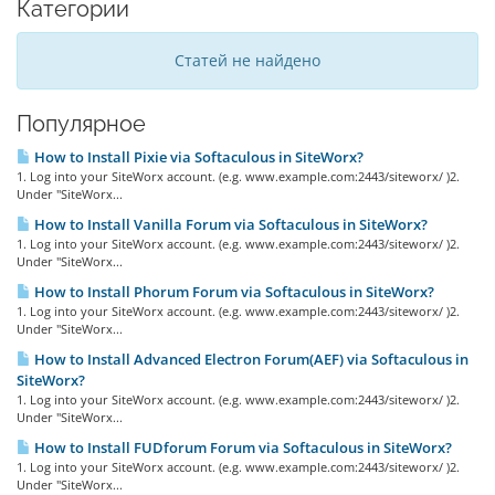
Категории
Статей не найдено
Популярное
How to Install Pixie via Softaculous in SiteWorx?
1. Log into your SiteWorx account. (e.g. www.example.com:2443/siteworx/ )2.
Under "SiteWorx...
How to Install Vanilla Forum via Softaculous in SiteWorx?
1. Log into your SiteWorx account. (e.g. www.example.com:2443/siteworx/ )2.
Under "SiteWorx...
How to Install Phorum Forum via Softaculous in SiteWorx?
1. Log into your SiteWorx account. (e.g. www.example.com:2443/siteworx/ )2.
Under "SiteWorx...
How to Install Advanced Electron Forum(AEF) via Softaculous in
SiteWorx?
1. Log into your SiteWorx account. (e.g. www.example.com:2443/siteworx/ )2.
Under "SiteWorx...
How to Install FUDforum Forum via Softaculous in SiteWorx?
1. Log into your SiteWorx account. (e.g. www.example.com:2443/siteworx/ )2.
Under "SiteWorx...