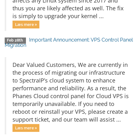
affects any Linux system since 2017 and
thus you are likely affected as well. The fix
is simply to upgrade your kernel ...
Læs mere »
Important Announcement: VPS Control Panel
Feb 28th
Migration
Dear Valued Customers, We are currently in
the process of migrating our infrastructure
to SpectraIP’s cloud system to enhance
performance and reliability. As a result, the
Phanes Cloud control panel for Cloud VPS is
temporarily unavailable. If you need to
reboot or reinstall your VPS, please create a
support ticket, and our team will assist ...
Læs mere »