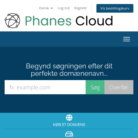
Dansk
Log ind
Register
Vis bestillingskurv
Toggl
navig
Begynd søgningen efter dit
perfekte domænenavn...
KØB ET DOMÆNE