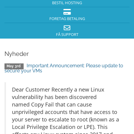
BESTIL HOSTING
FORETAG BETALING
FÅ SUPPORT
Nyheder
Important Announcement: Please update to
May 3rd
secure your VMs
Dear Customer Recently a new Linux
vulnerability has been discovered
named Copy Fail that can cause
unprivileged accounts that have access to
your server to escalate to root (known as a
Local Privilege Escalation or LPE). This