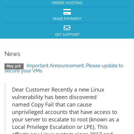
ORDER HOSTING
MAKE PAYMENT
GET SUPPORT
News
Important Announcement: Please update to
May 3rd
secure your VMs
Dear Customer Recently a new Linux
vulnerability has been discovered
named Copy Fail that can cause
unprivileged accounts that have access to
your server to escalate to root (known as a
Local Privilege Escalation or LPE). This