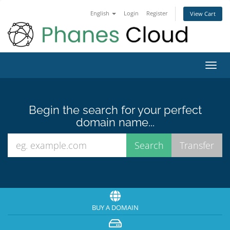
English
Login
Register
View Cart
Toggl
navig
Begin the search for your perfect
domain name...
BUY A DOMAIN