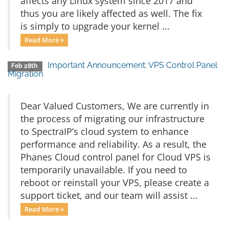
affects any Linux system since 2017 and
thus you are likely affected as well. The fix
is simply to upgrade your kernel ...
Read More »
Important Announcement: VPS Control Panel
Feb 28th
Migration
Dear Valued Customers, We are currently in
the process of migrating our infrastructure
to SpectraIP’s cloud system to enhance
performance and reliability. As a result, the
Phanes Cloud control panel for Cloud VPS is
temporarily unavailable. If you need to
reboot or reinstall your VPS, please create a
support ticket, and our team will assist ...
Read More »