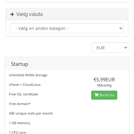
Vælg valuta
Startup
Unlimited NVMe Storage
€5,99EUR
cPanel + CloudLinux
Månedlig
Free SSL certificate
Bestil nu
Free domain*
50K unique visits per month
1 GB memory
1 CPU core