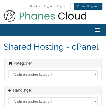
Dansk
Log ind
Register
Vis bestillingskurv
Toggl
navig
Shared Hosting - cPanel
Kategorier
Handlinger