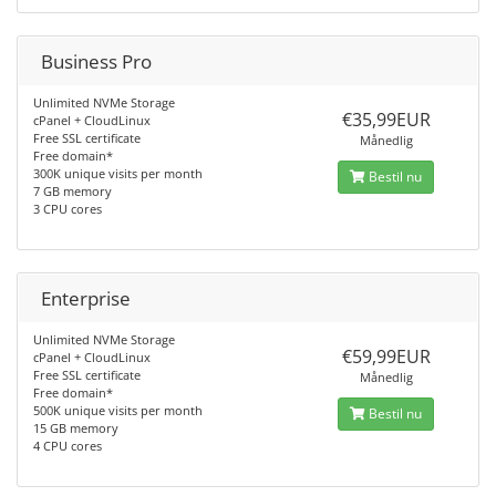
Business Pro
Unlimited NVMe Storage
€35,99EUR
cPanel + CloudLinux
Free SSL certificate
Månedlig
Free domain*
300K unique visits per month
Bestil nu
7 GB memory
3 CPU cores
Enterprise
Unlimited NVMe Storage
€59,99EUR
cPanel + CloudLinux
Free SSL certificate
Månedlig
Free domain*
500K unique visits per month
Bestil nu
15 GB memory
4 CPU cores