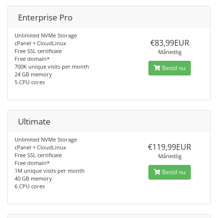
Enterprise Pro
Unlimited NVMe Storage
€83,99EUR
cPanel + CloudLinux
Free SSL certificate
Månedlig
Free domain*
700K unique visits per month
Bestil nu
24 GB memory
5 CPU cores
Ultimate
Unlimited NVMe Storage
€119,99EUR
cPanel + CloudLinux
Free SSL certificate
Månedlig
Free domain*
1M unique visits per month
Bestil nu
40 GB memory
6 CPU cores