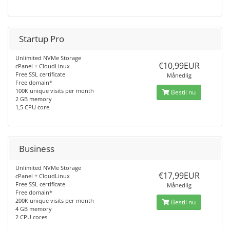
Startup Pro
Unlimited NVMe Storage
€10,99EUR
cPanel + CloudLinux
Free SSL certificate
Månedlig
Free domain*
100K unique visits per month
Bestil nu
2 GB memory
1,5 CPU core
Business
Unlimited NVMe Storage
€17,99EUR
cPanel + CloudLinux
Free SSL certificate
Månedlig
Free domain*
200K unique visits per month
Bestil nu
4 GB memory
2 CPU cores