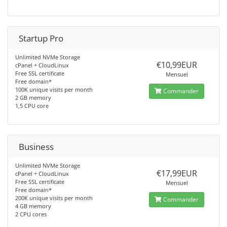
Startup Pro
Unlimited NVMe Storage
€10,99EUR
cPanel + CloudLinux
Free SSL certificate
Mensuel
Free domain*
100K unique visits per month
Commander
2 GB memory
1,5 CPU core
Business
Unlimited NVMe Storage
€17,99EUR
cPanel + CloudLinux
Free SSL certificate
Mensuel
Free domain*
200K unique visits per month
Commander
4 GB memory
2 CPU cores