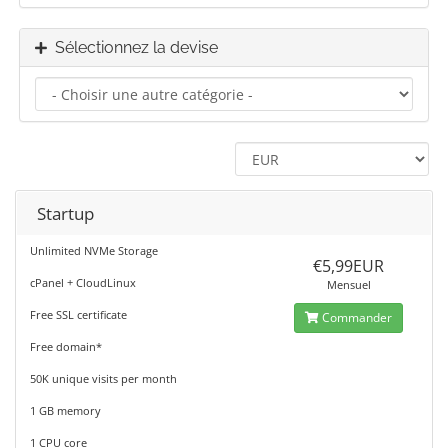
Sélectionnez la devise
Startup
Unlimited NVMe Storage
€5,99EUR
cPanel + CloudLinux
Mensuel
Free SSL certificate
Commander
Free domain*
50K unique visits per month
1 GB memory
1 CPU core