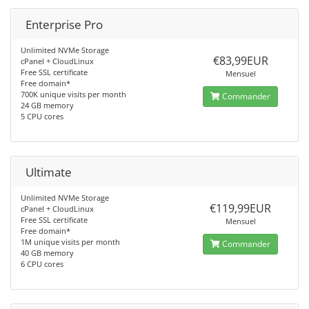
Enterprise Pro
Unlimited NVMe Storage
€83,99EUR
cPanel + CloudLinux
Free SSL certificate
Mensuel
Free domain*
700K unique visits per month
Commander
24 GB memory
5 CPU cores
Ultimate
Unlimited NVMe Storage
€119,99EUR
cPanel + CloudLinux
Free SSL certificate
Mensuel
Free domain*
1M unique visits per month
Commander
40 GB memory
6 CPU cores