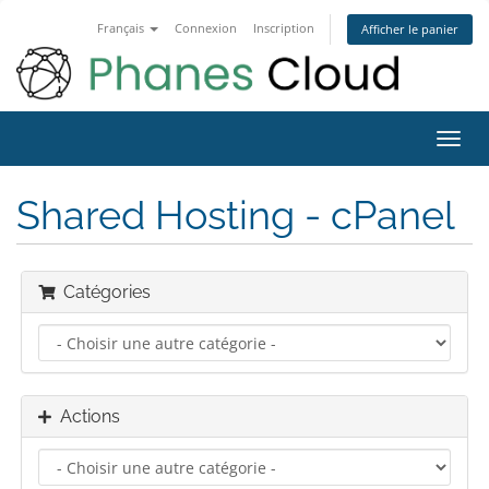
Français
Connexion
Inscription
Afficher le panier
Bascu
la
navig
Shared Hosting - cPanel
Catégories
Actions