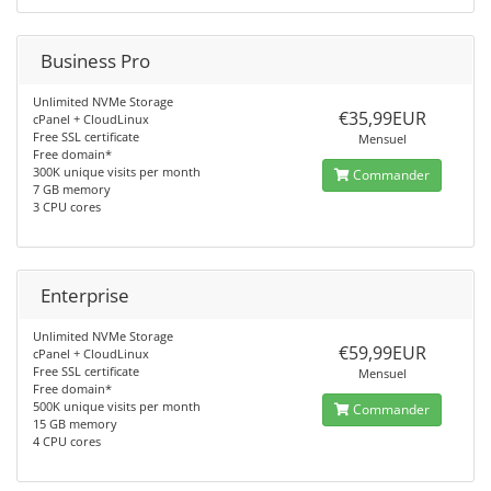
Business Pro
Unlimited NVMe Storage
€35,99EUR
cPanel + CloudLinux
Free SSL certificate
Mensuel
Free domain*
300K unique visits per month
Commander
7 GB memory
3 CPU cores
Enterprise
Unlimited NVMe Storage
€59,99EUR
cPanel + CloudLinux
Free SSL certificate
Mensuel
Free domain*
500K unique visits per month
Commander
15 GB memory
4 CPU cores