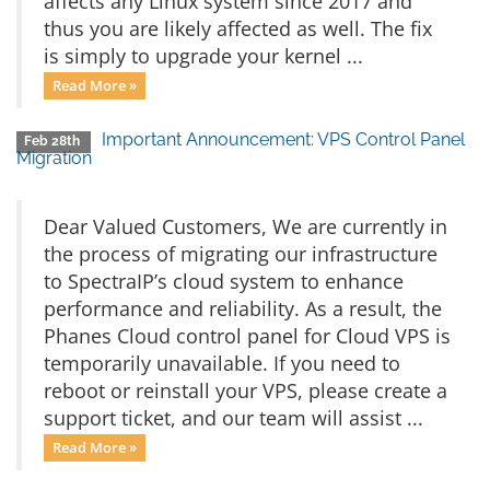
affects any Linux system since 2017 and
thus you are likely affected as well. The fix
is simply to upgrade your kernel ...
Read More »
Important Announcement: VPS Control Panel
Feb 28th
Migration
Dear Valued Customers, We are currently in
the process of migrating our infrastructure
to SpectraIP’s cloud system to enhance
performance and reliability. As a result, the
Phanes Cloud control panel for Cloud VPS is
temporarily unavailable. If you need to
reboot or reinstall your VPS, please create a
support ticket, and our team will assist ...
Read More »