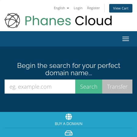
English
Login
Register
View Cart
Toggl
navig
Begin the search for your perfect
domain name...
BUY A DOMAIN