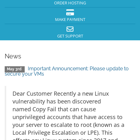
ORDER HOSTING
MAKE PAYMENT
GET SUPPORT
News
Important Announcement: Please update to
May 3rd
secure your VMs
Dear Customer Recently a new Linux
vulnerability has been discovered
named Copy Fail that can cause
unprivileged accounts that have access to
your server to escalate to root (known as a
Local Privilege Escalation or LPE). This