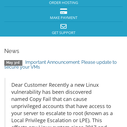
ORDER HOSTING
MAKE PAYMENT
GET SUPPORT
News
Important Announcement: Please update to
May 3rd
secure your VMs
Dear Customer Recently a new Linux
vulnerability has been discovered
named Copy Fail that can cause
unprivileged accounts that have access to
your server to escalate to root (known as a
Local Privilege Escalation or LPE). This