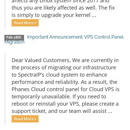
affects any Linux system since 2017 and
thus you are likely affected as well. The fix
is simply to upgrade your kernel ...
Read More »
Important Announcement: VPS Control Panel
Feb 28th
Migration
Dear Valued Customers, We are currently in
the process of migrating our infrastructure
to SpectraIP’s cloud system to enhance
performance and reliability. As a result, the
Phanes Cloud control panel for Cloud VPS is
temporarily unavailable. If you need to
reboot or reinstall your VPS, please create a
support ticket, and our team will assist ...
Read More »