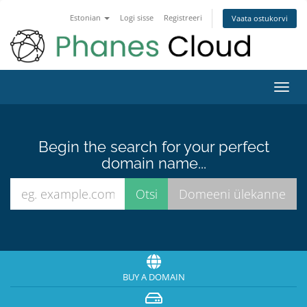
Estonian
Logi sisse
Registreeri
Vaata ostukorvi
Toggl
navig
Begin the search for your perfect
domain name...
BUY A DOMAIN