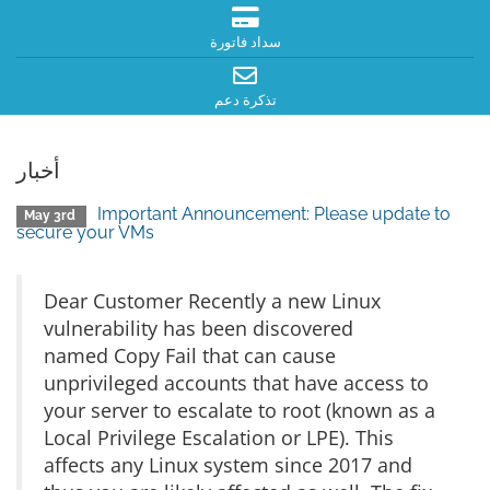
سداد فاتورة
تذكرة دعم
أخبار
Important Announcement: Please update to
May 3rd
secure your VMs
Dear Customer Recently a new Linux
vulnerability has been discovered
named Copy Fail that can cause
unprivileged accounts that have access to
your server to escalate to root (known as a
Local Privilege Escalation or LPE). This
affects any Linux system since 2017 and