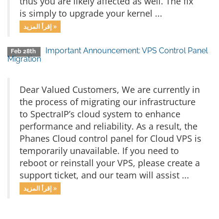
thus you are likely affected as well. The fix
is simply to upgrade your kernel ...
إقرأ المزيد »
Important Announcement: VPS Control Panel
Feb 28th
Migration
Dear Valued Customers, We are currently in
the process of migrating our infrastructure
to SpectraIP’s cloud system to enhance
performance and reliability. As a result, the
Phanes Cloud control panel for Cloud VPS is
temporarily unavailable. If you need to
reboot or reinstall your VPS, please create a
support ticket, and our team will assist ...
إقرأ المزيد »