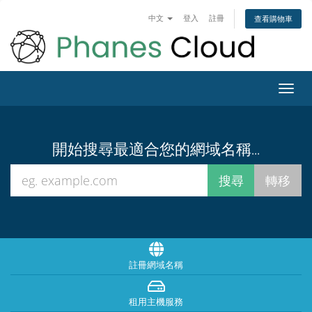
中文
登入
註冊
查看購物車
Toggl
navig
開始搜尋最適合您的網域名稱...
註冊網域名稱
租用主機服務