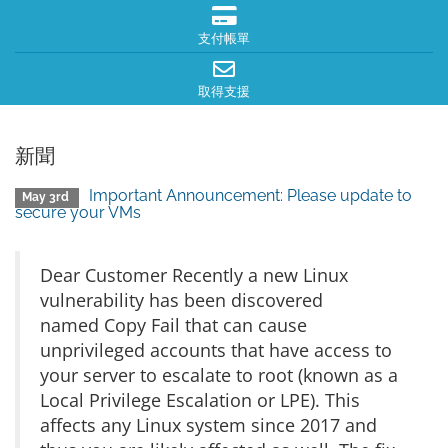
支付帳單
取得支援
新聞
Important Announcement: Please update to
May 3rd
secure your VMs
Dear Customer Recently a new Linux
vulnerability has been discovered
named Copy Fail that can cause
unprivileged accounts that have access to
your server to escalate to root (known as a
Local Privilege Escalation or LPE). This
affects any Linux system since 2017 and