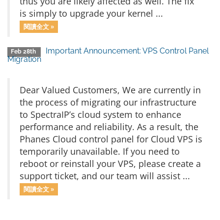
thus you are likely affected as well. The fix
is simply to upgrade your kernel ...
閱讀全文 »
Important Announcement: VPS Control Panel
Feb 28th
Migration
Dear Valued Customers, We are currently in
the process of migrating our infrastructure
to SpectraIP’s cloud system to enhance
performance and reliability. As a result, the
Phanes Cloud control panel for Cloud VPS is
temporarily unavailable. If you need to
reboot or reinstall your VPS, please create a
support ticket, and our team will assist ...
閱讀全文 »