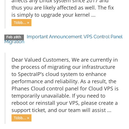
affects any Linux system since 2017 and
thus you are likely affected as well. The fix
is simply to upgrade your kernel ...
Több... »
Important Announcement: VPS Control Panel
Feb 28th
Migration
Dear Valued Customers, We are currently in
the process of migrating our infrastructure
to SpectraIP’s cloud system to enhance
performance and reliability. As a result, the
Phanes Cloud control panel for Cloud VPS is
temporarily unavailable. If you need to
reboot or reinstall your VPS, please create a
support ticket, and our team will assist ...
Több... »