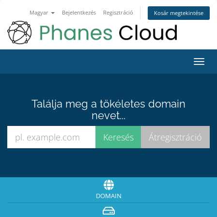
Magyar
Bejelentkezés
Regisztráció
Kosár megtekintése
Váltá
a
navig
Találja meg a tökéletes domain
nevet...
DOMAIN