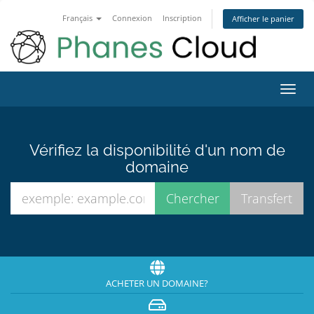
Français
Connexion
Inscription
Afficher le panier
Bascu
la
navig
Vérifiez la disponibilité d'un nom de
domaine
ACHETER UN DOMAINE?