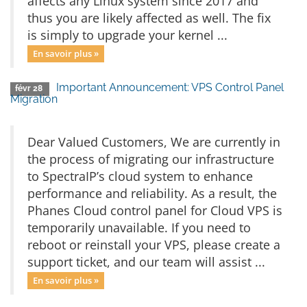
affects any Linux system since 2017 and
thus you are likely affected as well. The fix
is simply to upgrade your kernel ...
En savoir plus »
Important Announcement: VPS Control Panel
févr 28
Migration
Dear Valued Customers, We are currently in
the process of migrating our infrastructure
to SpectraIP’s cloud system to enhance
performance and reliability. As a result, the
Phanes Cloud control panel for Cloud VPS is
temporarily unavailable. If you need to
reboot or reinstall your VPS, please create a
support ticket, and our team will assist ...
En savoir plus »