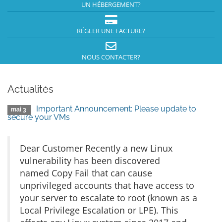
UN HÉBERGEMENT?
RÉGLER UNE FACTURE?
NOUS CONTACTER?
Actualités
Important Announcement: Please update to
mai 3
secure your VMs
Dear Customer Recently a new Linux
vulnerability has been discovered
named Copy Fail that can cause
unprivileged accounts that have access to
your server to escalate to root (known as a
Local Privilege Escalation or LPE). This