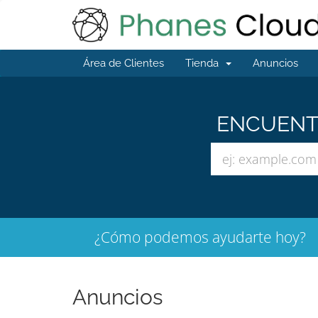
Área de Clientes
Tienda
Anuncios
ENCUENTR
¿Cómo podemos ayudarte hoy?
Anuncios