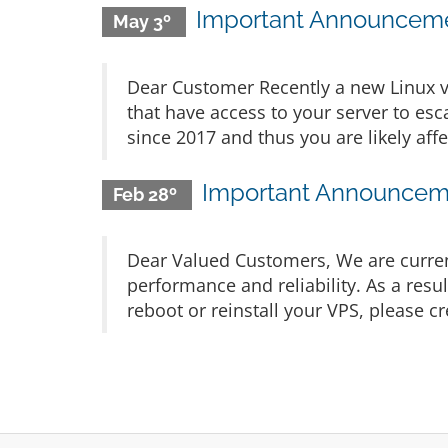
Important Announcemen
May 3º
Dear Customer Recently a new Linux v
that have access to your server to esca
since 2017 and thus you are likely affe
Important Announceme
Feb 28º
Dear Valued Customers, We are current
performance and reliability. As a resu
reboot or reinstall your VPS, please cr