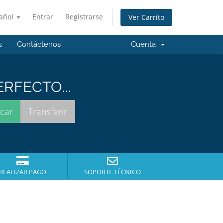
añol
Entrar
Registrarse
Ver Carrito
s
Contáctenos
Cuenta
RFECTO...
REALIZAR PAGO
SOPORTE TÉCNICO