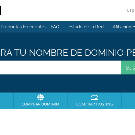
Esp
Preguntas Frecuentes - FAQ
Estado de la Red
Afiliacione
A TU NOMBRE DE DOMINIO PE
COMPRAR DOMINIO
COMPRAR HOSTING