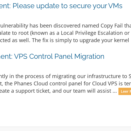
t: Please update to secure your VMs
ulnerability has been discovered named Copy Fail th
late to root (known as a Local Privilege Escalation or
cted as well. The fix is simply to upgrade your kernel 
nt: VPS Control Panel Migration
ly in the process of migrating our infrastructure to 
lt, the Phanes Cloud control panel for Cloud VPS is te
eate a support ticket, and our team will assist ...
Leer 