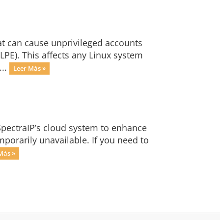
at can cause unprivileged accounts
 LPE). This affects any Linux system
...
Leer Más »
SpectraIP’s cloud system to enhance
mporarily unavailable. If you need to
Más »