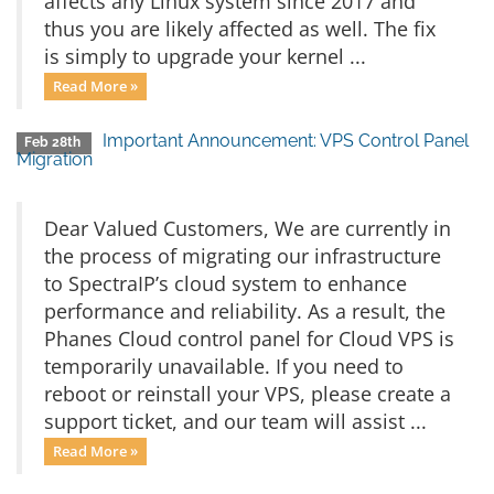
affects any Linux system since 2017 and
thus you are likely affected as well. The fix
is simply to upgrade your kernel ...
Read More »
Important Announcement: VPS Control Panel
Feb 28th
Migration
Dear Valued Customers, We are currently in
the process of migrating our infrastructure
to SpectraIP’s cloud system to enhance
performance and reliability. As a result, the
Phanes Cloud control panel for Cloud VPS is
temporarily unavailable. If you need to
reboot or reinstall your VPS, please create a
support ticket, and our team will assist ...
Read More »