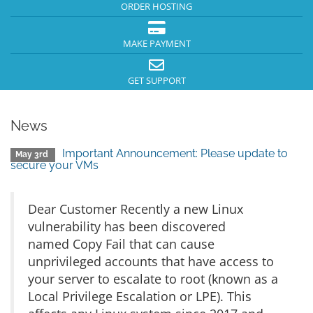
ORDER HOSTING
MAKE PAYMENT
GET SUPPORT
News
Important Announcement: Please update to
May 3rd
secure your VMs
Dear Customer Recently a new Linux
vulnerability has been discovered
named Copy Fail that can cause
unprivileged accounts that have access to
your server to escalate to root (known as a
Local Privilege Escalation or LPE). This