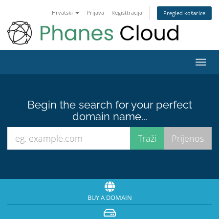
Hrvatski
Prijava
Registtracija
Pregled košarice
Toggl
navig
Begin the search for your perfect
domain name...
BUY A DOMAIN